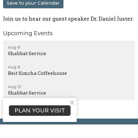
Save to your Calendar
Join us to hear our guest speaker Dr. Daniel Juster.
Upcoming Events
Aug 8
Shabbat Service
Aug 8
Beit Simcha Coffeehouse
Aug 15
Shabbat Service
PLAN YOUR VISIT
Beit Simcha Messianic Congregation