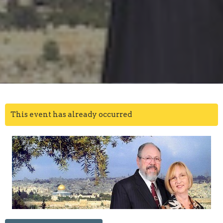
This event has already occurred