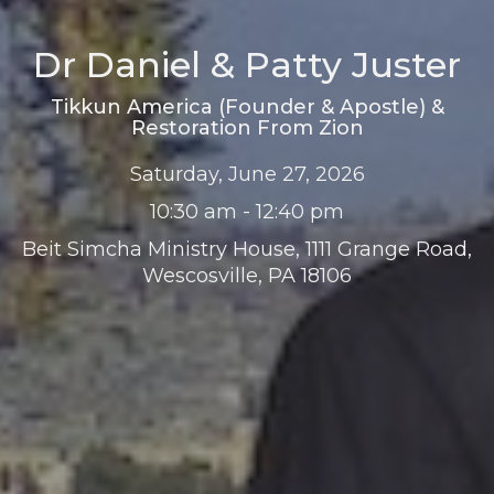
Dr Daniel & Patty Juster
Tikkun America (Founder & Apostle) &
Restoration From Zion
Saturday, June 27, 2026
10:30 am - 12:40 pm
Beit Simcha Ministry House, 1111 Grange Road,
Wescosville, PA 18106