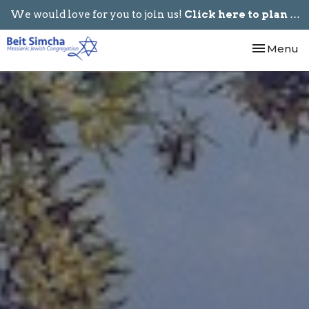
We would love for you to join us!
Click here to plan your visit.
Toggle nav
Menu