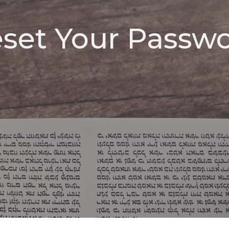
set Your Passw