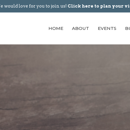
 would love for you to join us!
Click here to plan your vi
HOME
ABOUT
EVENTS
B