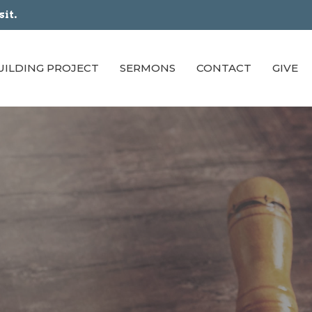
sit.
UILDING PROJECT
SERMONS
CONTACT
GIVE