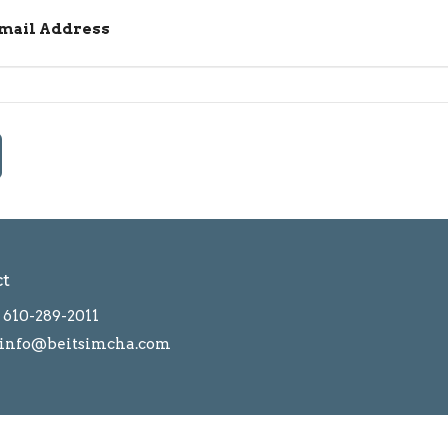
Email Address
ct
610-289-2011
info@beitsimcha.com