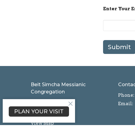
Enter Your 
Submit
Beit Simcha Messianic
Conta
Congregation
Phone:
1111 Grange Rd
Email
:
Wescosville, PA
PLAN YOUR VISIT
18106
View Map